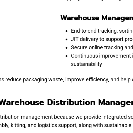
Warehouse Manageme
End-to-end tracking, sort
JIT delivery to support pr
Secure online tracking and
Continuous improvement in
sustainability
duce packaging waste, improve efficiency, and help org
 Warehouse Distribution Manag
tribution management because we provide integrated sol
ly, kitting, and logistics support, along with sustainable