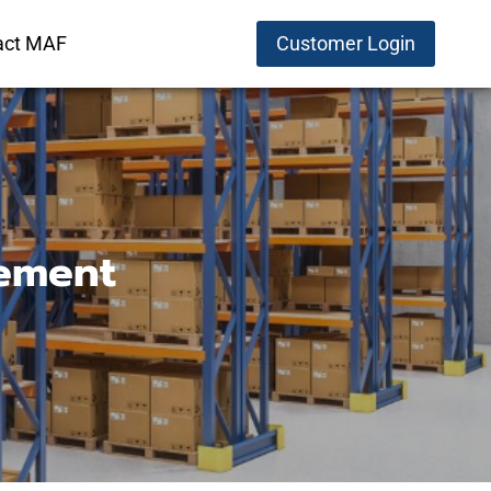
act MAF
Customer Login
ement