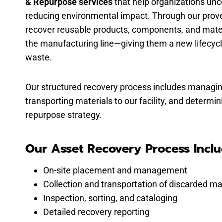
& Repurpose services
that help organizations unc
reducing environmental impact. Through our proven
recover reusable products, components, and mater
the manufacturing line—giving them a new lifecycl
waste.
Our structured recovery process includes managin
transporting materials to our facility, and determi
repurpose strategy.
Our Asset Recovery Process Inclu
On-site placement and management
Collection and transportation of discarded ma
Inspection, sorting, and cataloging
Detailed recovery reporting