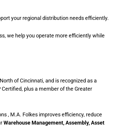
port your regional distribution needs efficiently.
ess, we help you operate more efficiently while
North of Cincinnati, and is recognized as a
 Certified, plus a member of the Greater
ns , M.A. Folkes improves efficiency, reduce
ur
Warehouse Management, Assembly, Asset