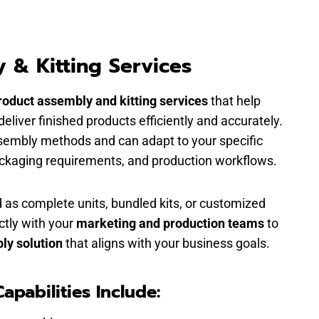
 & Kitting Services
roduct assembly and kitting services
that help
liver finished products efficiently and accurately.
sembly methods and can adapt to your specific
ackaging requirements, and production workflows.
 as complete units, bundled kits, or customized
ctly with your
marketing and production teams
to
ly solution
that aligns with your business goals.
apabilities Include: