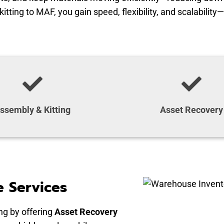
ting to MAF, you gain speed, flexibility, and scalability—
ssembly & Kitting
Asset Recovery
 Services
g by offering
Asset Recovery