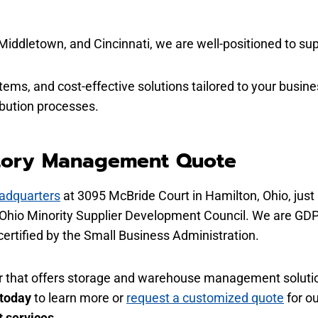
Middletown, and Cincinnati, we are
well-positioned
to sup
stems, and cost-effective solutions tailored to your busin
ribution processes.
tory Management Quote
adquarters
at 3095 McBride Court in Hamilton, Ohio, just 
e Ohio Minority Supplier Development Council. We are GDP
ertified by the Small Business Administration.
tner that offers storage and warehouse management solutio
 today
to learn more or
request a customized quote
for o
 services
.