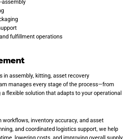
b-assembly
ng
ckaging
support
and fulfillment operations
gement
 in assembly, kitting, asset recovery
r team manages every stage of the process—from
a flexible solution that adapts to your operational
n workflows, inventory accuracy, and asset
ning, and coordinated logistics support, we help
time, lowering costs, and improving overall supply