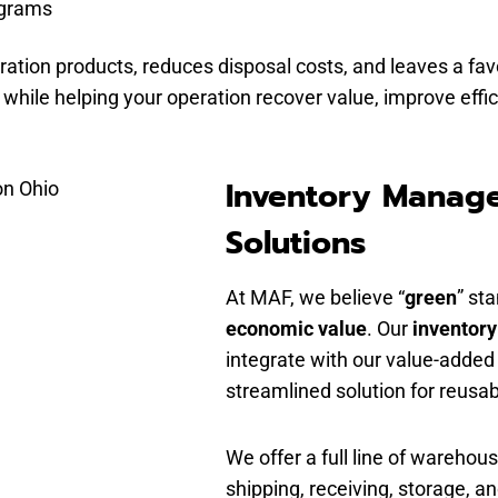
ograms
ation products, reduces disposal costs, and leaves a fa
s, while helping your operation recover value, improve eff
Inventory Manag
Solutions
At MAF, we believe “
green
” st
economic value
. Our
inventor
integrate with our value-added
streamlined solution for reusa
We offer a full line of wareho
shipping, receiving, storage, a