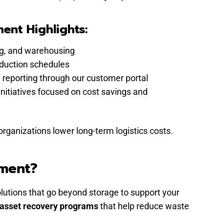
nt Highlights:
ing, and warehousing
oduction schedules
 reporting through our customer portal
itiatives focused on cost savings and
anizations lower long-term logistics costs.
ement?
utions that go beyond storage to support your
asset recovery programs
that help reduce waste