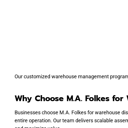
Our customized warehouse management programs re
Why Choose M.A. Folkes for
Businesses choose M.A. Folkes for warehouse dis
entire operation. Our team delivers scalable assemb