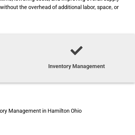
without the overhead of additional labor, space, or
Inventory Management