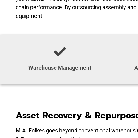
chain performance. By outsourcing assembly and kit
equipment.
Warehouse Management
A
Asset Recovery & Repurpose
M.A. Folkes goes beyond conventional warehousin