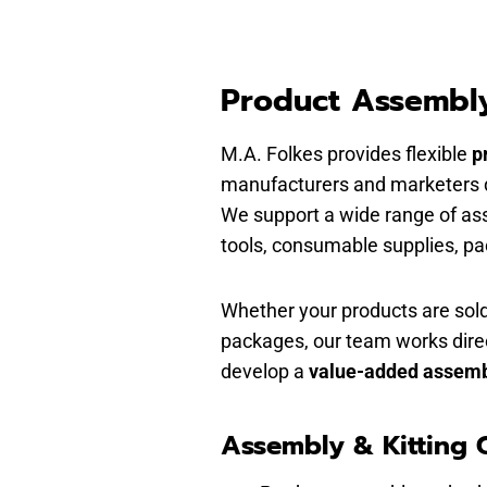
Product Assembly
M.A. Folkes provides flexible
p
manufacturers and marketers de
We support a wide range of as
tools, consumable supplies, p
Whether your products are sold
packages, our team works dire
develop a
value-added assemb
Assembly & Kitting C