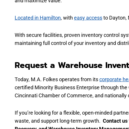
and maximize value.
Located in Hamilton
, with
easy access
to Dayton, 
With secure facilities, proven inventory control sy
maintaining full control of your inventory and dist
Request a Warehouse Inven
Today, M.A. Folkes operates from its
corporate he
certified Minority Business Enterprise through th
Cincinnati Chamber of Commerce, and nationally c
If you’re looking for a flexible, open-minded par
waste, and support long-term growth.
Contact us
Recovery, and Warehouse Inventory Management