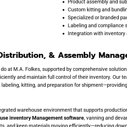
Product assembly and su
Custom kitting and bundli
Specialized or branded pa
Labeling and compliance 
Integration with inventory 
istribution, & Assembly Mana
 do at M.A. Folkes, supported by comprehensive solutions
iently and maintain full control of their inventory. Ou
abeling, kitting, and preparation for shipment—providing 
ntegrated warehouse environment that supports productio
ouse inventory Management software
, vanning and devan
sets, and keep materials moving efficiently—reducing down