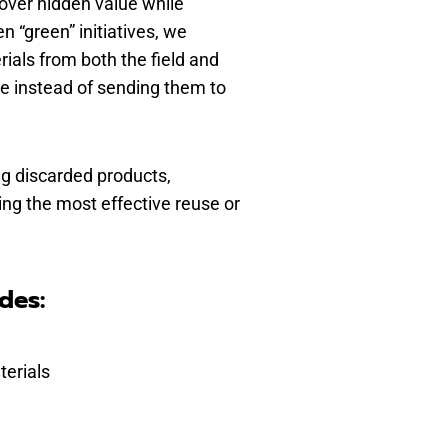
over hidden value while
 “green” initiatives, we
ials from both the field and
e instead of sending them to
g discarded products,
ning the most effective reuse or
des:
terials