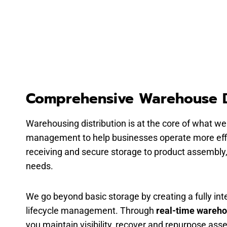
Comprehensive Warehouse D
Warehousing distribution is at the core of what we
management to help businesses operate more effic
receiving and secure storage to product assembly, l
needs.
We go beyond basic storage by creating a fully i
lifecycle management. Through
real-time wareh
you maintain visibility, recover and repurpose as