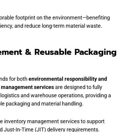
vorable footprint on the environment—benefiting
iciency, and reduce long-term material waste.
ement & Reusable Packaging
ands for both
environmental responsibility and
y management services
are designed to fully
 logistics and warehouse operations, providing a
ble packaging and material handling.
use inventory management services to support
nd Just-In-Time (JIT) delivery requirements.