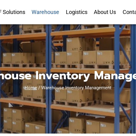
 Solutions
Warehouse
Logistics
About Us
Cont
house Inventory Manag
Home
/
Warehouse Inventory Management