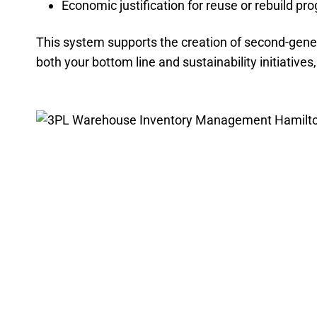
Economic justification for reuse or rebuild pr
This system supports the creation of second-gener
both your bottom line and sustainability initiative